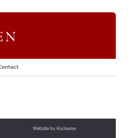
Contact
Website by Rockwise