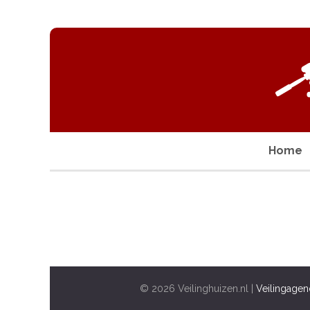
Home
© 2026 Veilinghuizen.nl |
Veilingagen