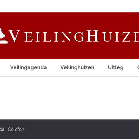
Veilingagenda
Veilinghuizen
Uitleg
da
|
Colofon