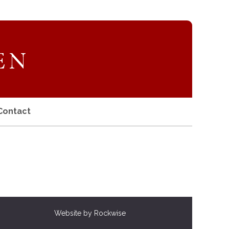
Contact
Website by Rockwise