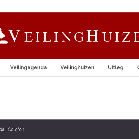
Veilingagenda
Veilinghuizen
Uitleg
da
|
Colofon