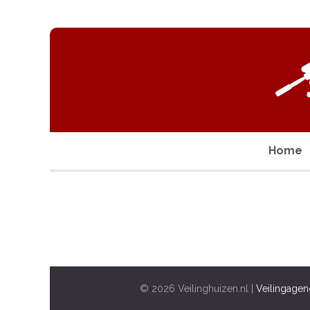
Home
© 2026 Veilinghuizen.nl |
Veilingagen