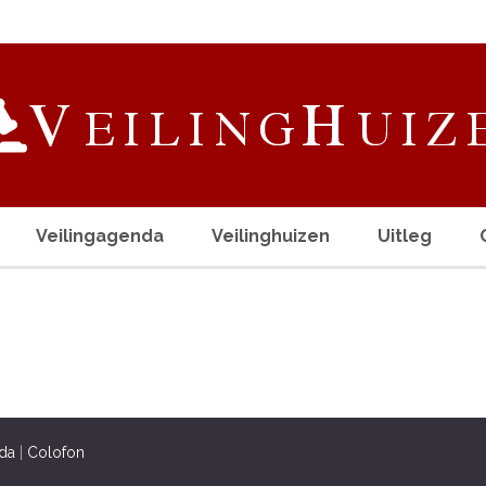
Veilingagenda
Veilinghuizen
Uitleg
da
|
Colofon