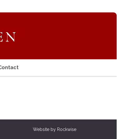
Contact
Website by Rockwise