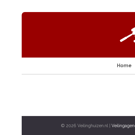
Home
© 2026 Veilinghuizen.nl |
Veilingagen