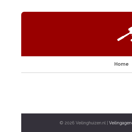
Home
© 2026 Veilinghuizen.nl |
Veilingagen