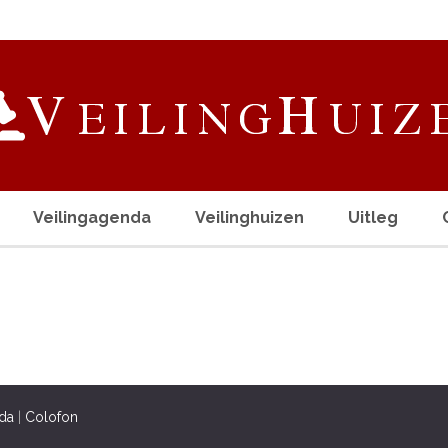
Veilingagenda
Veilinghuizen
Uitleg
da
|
Colofon