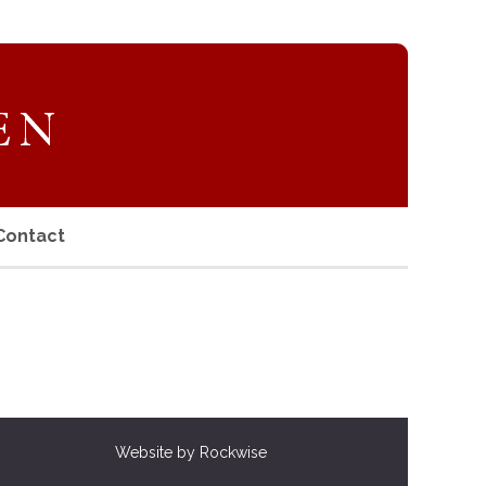
Contact
Website by Rockwise