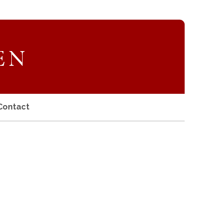
Contact